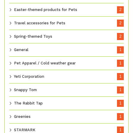
Easter-themed products for Pets
2
Travel accessories for Pets
2
Spring-themed Toys
2
General
1
Pet Apparel / Cold weather gear
1
Yeti Corporation
1
Snappy Tom
1
The Rabbit Tap
1
Greenies
1
STARMARK
1