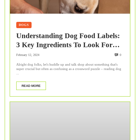
DOGS
Understanding Dog Food Labels:
3 Key Ingredients To Look For
This Winter
February 12, 2024
0
Alright dog folks, let's huddle up and talk shop about something that's
super crucial but often as confusing as a crossword puzzle – reading dog
...
READ MORE