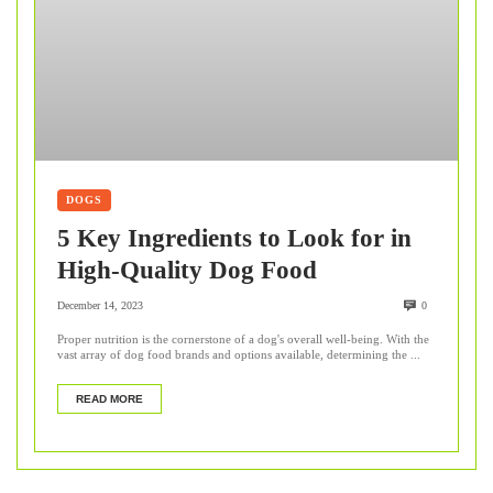
DOGS
5 Key Ingredients to Look for in
High-Quality Dog Food
December 14, 2023
0
Proper nutrition is the cornerstone of a dog's overall well-being. With the
vast array of dog food brands and options available, determining the ...
READ MORE