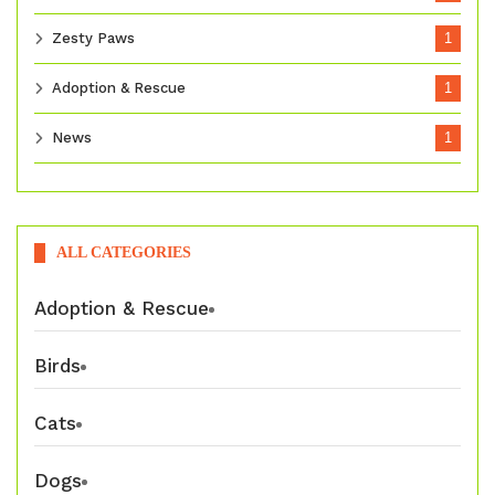
Zesty Paws
1
Adoption & Rescue
1
News
1
ALL CATEGORIES
Adoption & Rescue
Birds
Cats
Dogs