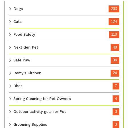
Dogs
203
Cats
124
Food Safety
110
Next Gen Pet
48
Safe Paw
34
Remy's Kitchen
24
Birds
7
Spring Cleaning for Pet Owners
4
Outdoor activity gear for Pet
3
Grooming Supplies
3