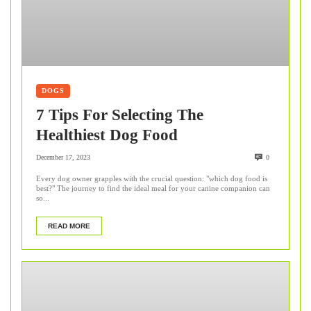
DOGS
7 Tips For Selecting The
Healthiest Dog Food
December 17, 2023
0
Every dog owner grapples with the crucial question: "which dog food is
best?" The journey to find the ideal meal for your canine companion can
so...
READ MORE