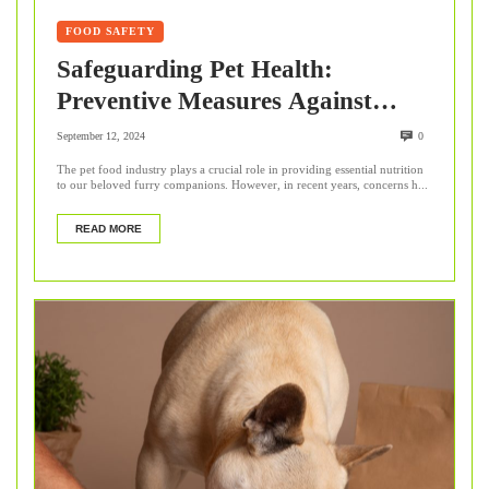
FOOD SAFETY
Safeguarding Pet Health:
Preventive Measures Against
Undeclared Animal By-Products
September 12, 2024
0
The pet food industry plays a crucial role in providing essential nutrition
to our beloved furry companions. However, in recent years, concerns h...
READ MORE