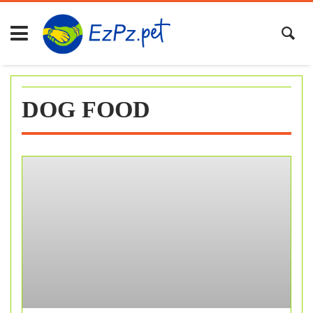
Skip
to
content
DOG FOOD