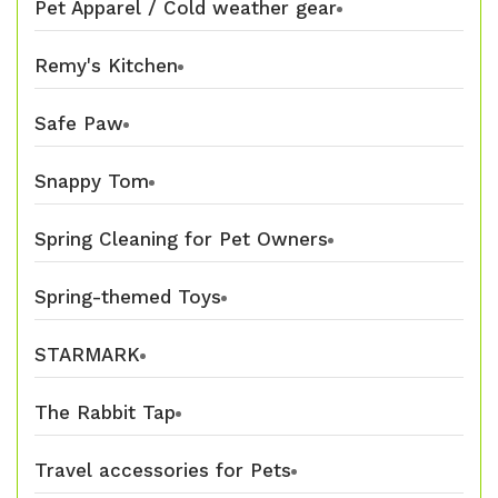
Pet Apparel / Cold weather gear
Remy's Kitchen
Safe Paw
Snappy Tom
Spring Cleaning for Pet Owners
Spring-themed Toys
STARMARK
The Rabbit Tap
Travel accessories for Pets