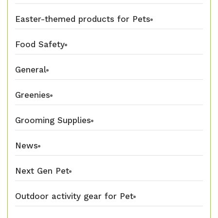
Easter-themed products for Pets
Food Safety
General
Greenies
Grooming Supplies
News
Next Gen Pet
Outdoor activity gear for Pet