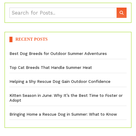
RECENT POSTS
Best Dog Breeds for Outdoor Summer Adventures
Top Cat Breeds That Handle Summer Heat
Helping a Shy Rescue Dog Gain Outdoor Confidence
Kitten Season in June: Why It’s the Best Time to Foster or
Adopt
Bringing Home a Rescue Dog in Summer: What to Know