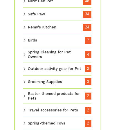
Next Gen Pet
48
Safe Paw
34
Remy's Kitchen
24
Birds
7
Spring Cleaning for Pet
4
Owners
Outdoor activity gear for Pet
3
Grooming Supplies
3
Easter-themed products for
2
Pets
Travel accessories for Pets
2
Spring-themed Toys
2