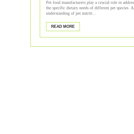
Of Different Pet Species?
Pet food manufacturers play a crucial role in addres
the specific dietary needs of different pet species. A
understanding of pet nutriti...
READ MORE