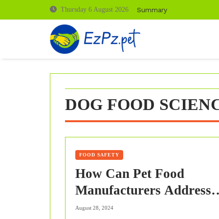
Skip
Summary
Thursday 6 August 2026
to
content
DOG FOOD SCIENC
FOOD SAFETY
How Can Pet Food
Manufacturers Address
The Specific Dietary Nee
August 28, 2024