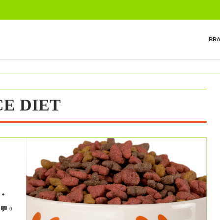
BR
E DIET
ds
0