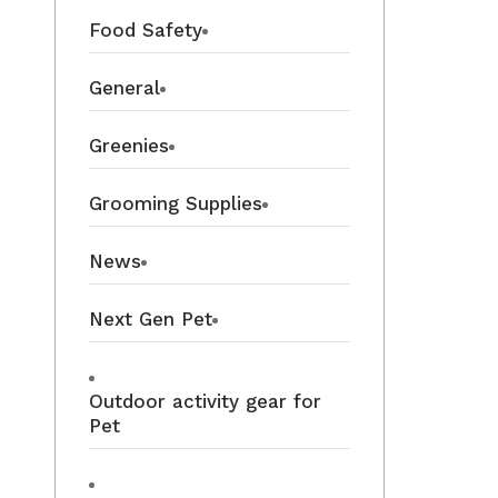
Food Safety
General
Greenies
Grooming Supplies
News
Next Gen Pet
Outdoor activity gear for
Pet