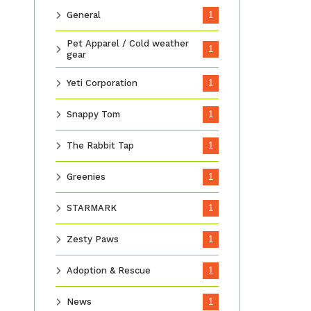
General
1
Pet Apparel / Cold weather
1
gear
Yeti Corporation
1
Snappy Tom
1
The Rabbit Tap
1
Greenies
1
STARMARK
1
Zesty Paws
1
Adoption & Rescue
1
News
1