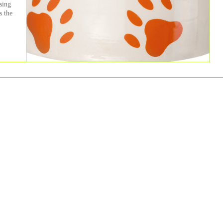
sing
s the