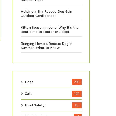
Helping a Shy Rescue Dog Gain
Outdoor Confidence
Kitten Season in June: Why It’s the
Best Time to Foster or Adopt
Bringing Home a Rescue Dog in
Summer: What to Know
Dogs
203
Cats
124
Food Safety
110