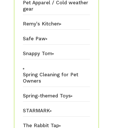
Pet Apparel / Cold weather
gear
Remy's Kitchen
Safe Paw
Snappy Tom
Spring Cleaning for Pet
Owners
Spring-themed Toys
STARMARK
The Rabbit Tap