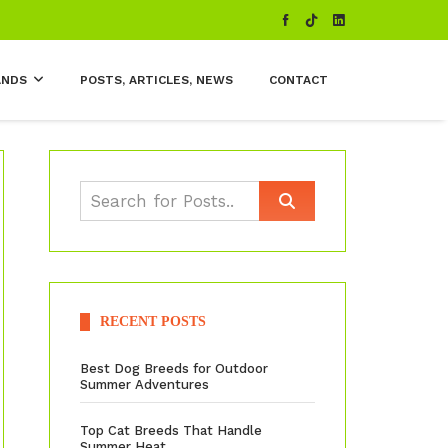
ANDS
POSTS, ARTICLES, NEWS
CONTACT
RECENT POSTS
Best Dog Breeds for Outdoor
Summer Adventures
Top Cat Breeds That Handle
Summer Heat