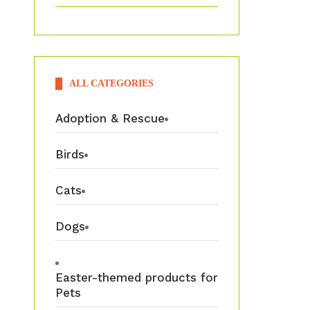
ALL CATEGORIES
Adoption & Rescue
Birds
Cats
Dogs
Easter-themed products for
Pets