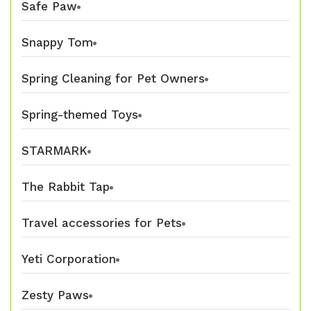
Safe Paw
Snappy Tom
Spring Cleaning for Pet Owners
Spring-themed Toys
STARMARK
The Rabbit Tap
Travel accessories for Pets
Yeti Corporation
Zesty Paws