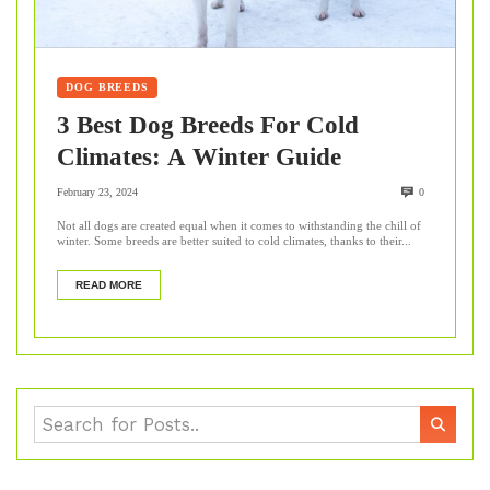
DOG BREEDS
3 Best Dog Breeds For Cold
Climates: A Winter Guide
February 23, 2024
0
Not all dogs are created equal when it comes to withstanding the chill of
winter. Some breeds are better suited to cold climates, thanks to their...
READ MORE