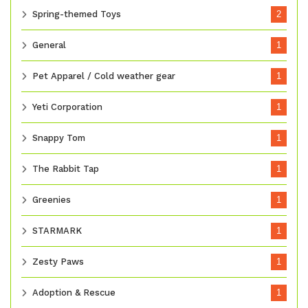
Spring-themed Toys
2
General
1
Pet Apparel / Cold weather gear
1
Yeti Corporation
1
Snappy Tom
1
The Rabbit Tap
1
Greenies
1
STARMARK
1
Zesty Paws
1
Adoption & Rescue
1