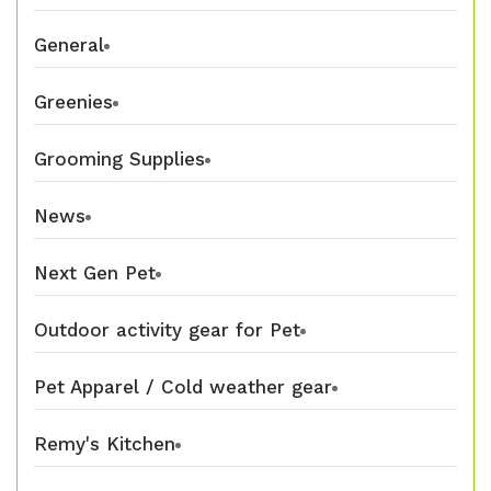
General
Greenies
Grooming Supplies
News
Next Gen Pet
Outdoor activity gear for Pet
Pet Apparel / Cold weather gear
Remy's Kitchen