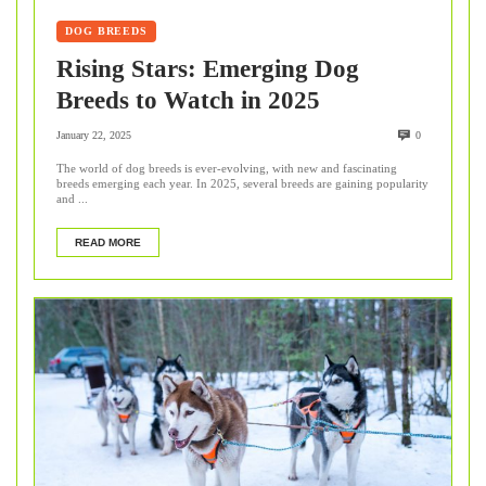
DOG BREEDS
Rising Stars: Emerging Dog
Breeds to Watch in 2025
January 22, 2025
0
The world of dog breeds is ever-evolving, with new and fascinating
breeds emerging each year. In 2025, several breeds are gaining popularity
and ...
READ MORE