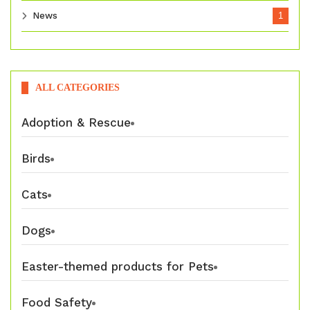
News
1
ALL CATEGORIES
Adoption & Rescue
Birds
Cats
Dogs
Easter-themed products for Pets
Food Safety