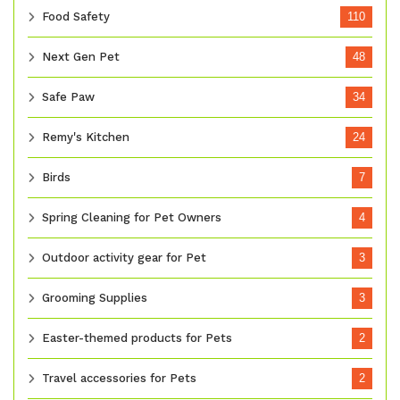
Food Safety
110
Next Gen Pet
48
Safe Paw
34
Remy's Kitchen
24
Birds
7
Spring Cleaning for Pet Owners
4
Outdoor activity gear for Pet
3
Grooming Supplies
3
Easter-themed products for Pets
2
Travel accessories for Pets
2