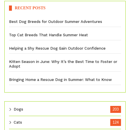
RECENT POSTS
Best Dog Breeds for Outdoor Summer Adventures
Top Cat Breeds That Handle Summer Heat
Helping a Shy Rescue Dog Gain Outdoor Confidence
Kitten Season in June: Why It’s the Best Time to Foster or
Adopt
Bringing Home a Rescue Dog in Summer: What to Know
Dogs
203
Cats
124