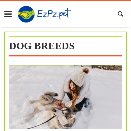
Skip
to
content
DOG BREEDS