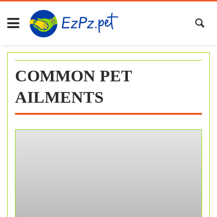
Skip
to
content
COMMON PET
AILMENTS