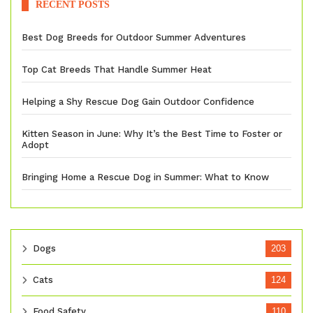
RECENT POSTS
Best Dog Breeds for Outdoor Summer Adventures
Top Cat Breeds That Handle Summer Heat
Helping a Shy Rescue Dog Gain Outdoor Confidence
Kitten Season in June: Why It’s the Best Time to Foster or
Adopt
Bringing Home a Rescue Dog in Summer: What to Know
Dogs
203
Cats
124
Food Safety
110