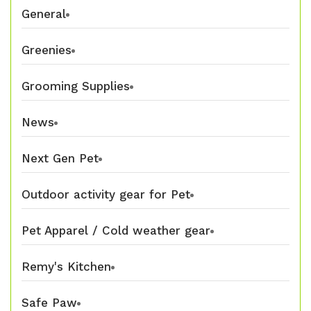
General
Greenies
Grooming Supplies
News
Next Gen Pet
Outdoor activity gear for Pet
Pet Apparel / Cold weather gear
Remy's Kitchen
Safe Paw