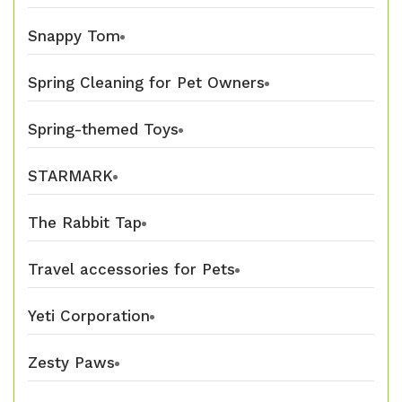
Snappy Tom
Spring Cleaning for Pet Owners
Spring-themed Toys
STARMARK
The Rabbit Tap
Travel accessories for Pets
Yeti Corporation
Zesty Paws