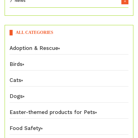
News
1
ALL CATEGORIES
Adoption & Rescue
Birds
Cats
Dogs
Easter-themed products for Pets
Food Safety