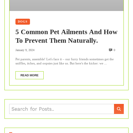
DOGS
5 Common Pet Ailments And How
To Prevent Them Naturally.
January 9, 2024
0
Pet parents, assemble! Let's face it – our furry friends sometimes get the
sniffles, itches, and oopsies just like us. But here's the kicker: we ...
READ MORE