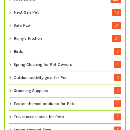
Next Gen Pet
48
Safe Paw
34
Remy's Kitchen
24
Birds
7
Spring Cleaning for Pet Owners
4
Outdoor activity gear for Pet
3
Grooming Supplies
3
Easter-themed products for Pets
2
Travel accessories for Pets
2
Spring-themed Toys
2