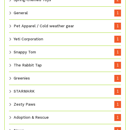
General
1
Pet Apparel / Cold weather gear
1
Yeti Corporation
1
Snappy Tom
1
The Rabbit Tap
1
Greenies
1
STARMARK
1
Zesty Paws
1
Adoption & Rescue
1