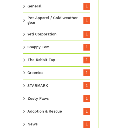
General
1
Pet Apparel / Cold weather
1
gear
Yeti Corporation
1
Snappy Tom
1
The Rabbit Tap
1
Greenies
1
STARMARK
1
Zesty Paws
1
Adoption & Rescue
1
News
1