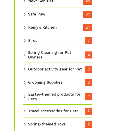
Next Gen Pet
48
Safe Paw
34
Remy's Kitchen
24
Birds
7
Spring Cleaning for Pet
4
Owners
Outdoor activity gear for Pet
3
Grooming Supplies
3
Easter-themed products for
2
Pets
Travel accessories for Pets
2
Spring-themed Toys
2