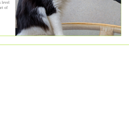
 level
art of