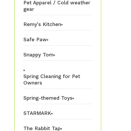
Pet Apparel / Cold weather
gear
Remy's Kitchen
Safe Paw
Snappy Tom
Spring Cleaning for Pet
Owners
Spring-themed Toys
STARMARK
The Rabbit Tap