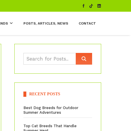
ANDS
POSTS, ARTICLES, NEWS
CONTACT
RECENT POSTS
Best Dog Breeds for Outdoor
Summer Adventures
Top Cat Breeds That Handle
Summer Heat