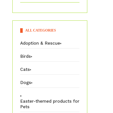
ALL CATEGORIES
Adoption & Rescue
Birds
Cats
Dogs
Easter-themed products for
Pets