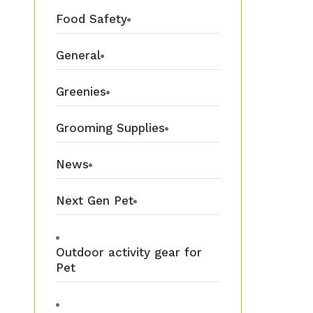
Food Safety
General
Greenies
Grooming Supplies
News
Next Gen Pet
Outdoor activity gear for
Pet