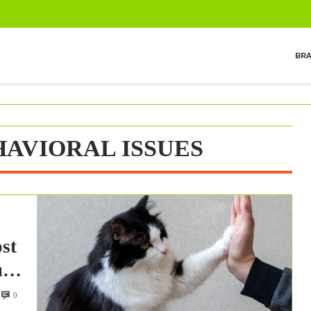
BR
AVIORAL ISSUES
st
ues
0