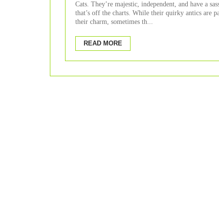
Cats. They’re majestic, independent, and have a sass
that’s off the charts. While their quirky antics are p
their charm, sometimes th...
READ MORE