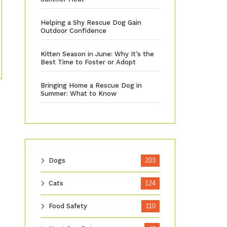
Helping a Shy Rescue Dog Gain
Outdoor Confidence
Kitten Season in June: Why It’s the
Best Time to Foster or Adopt
Bringing Home a Rescue Dog in
Summer: What to Know
Dogs
203
Cats
124
Food Safety
110