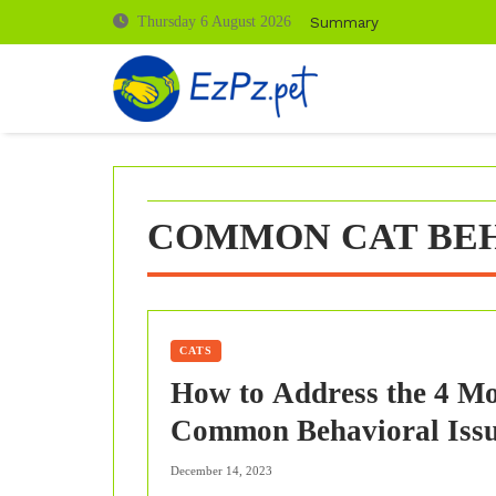
Skip
Summary
Thursday 6 August 2026
to
content
COMMON CAT BEH
CATS
How to Address the 4 Mo
Common Behavioral Iss
in Cats?
December 14, 2023