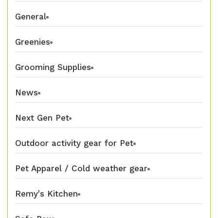
General
Greenies
Grooming Supplies
News
Next Gen Pet
Outdoor activity gear for Pet
Pet Apparel / Cold weather gear
Remy's Kitchen