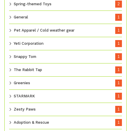
Spring-themed Toys
2
General
1
Pet Apparel / Cold weather gear
1
Yeti Corporation
1
Snappy Tom
1
The Rabbit Tap
1
Greenies
1
STARMARK
1
Zesty Paws
1
Adoption & Rescue
1