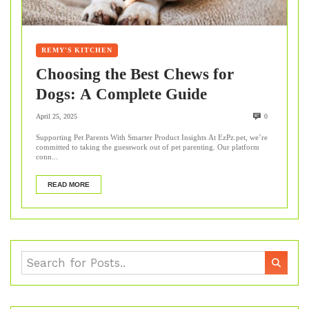
REMY'S KITCHEN
Choosing the Best Chews for
Dogs: A Complete Guide
April 25, 2025
0
Supporting Pet Parents With Smarter Product Insights At EzPz.pet, we’re
committed to taking the guesswork out of pet parenting. Our platform
conn...
READ MORE