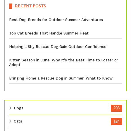
RECENT POSTS
Best Dog Breeds for Outdoor Summer Adventures
Top Cat Breeds That Handle Summer Heat
Helping a Shy Rescue Dog Gain Outdoor Confidence
Kitten Season in June: Why It’s the Best Time to Foster or
Adopt
Bringing Home a Rescue Dog in Summer: What to Know
Dogs
203
Cats
124