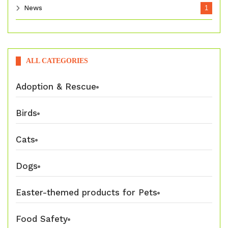
News
1
ALL CATEGORIES
Adoption & Rescue
Birds
Cats
Dogs
Easter-themed products for Pets
Food Safety