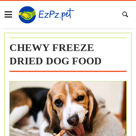
Skip
to
content
CHEWY FREEZE
DRIED DOG FOOD