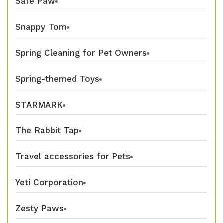
Safe Paw
Snappy Tom
Spring Cleaning for Pet Owners
Spring-themed Toys
STARMARK
The Rabbit Tap
Travel accessories for Pets
Yeti Corporation
Zesty Paws