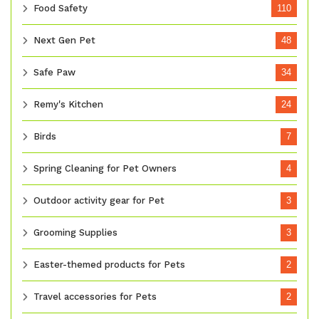
Food Safety
110
Next Gen Pet
48
Safe Paw
34
Remy's Kitchen
24
Birds
7
Spring Cleaning for Pet Owners
4
Outdoor activity gear for Pet
3
Grooming Supplies
3
Easter-themed products for Pets
2
Travel accessories for Pets
2