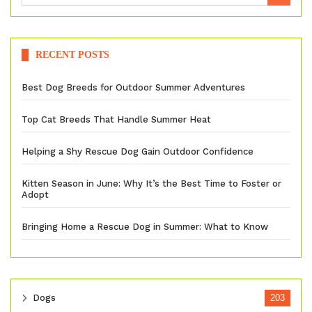
RECENT POSTS
Best Dog Breeds for Outdoor Summer Adventures
Top Cat Breeds That Handle Summer Heat
Helping a Shy Rescue Dog Gain Outdoor Confidence
Kitten Season in June: Why It’s the Best Time to Foster or
Adopt
Bringing Home a Rescue Dog in Summer: What to Know
Dogs
203