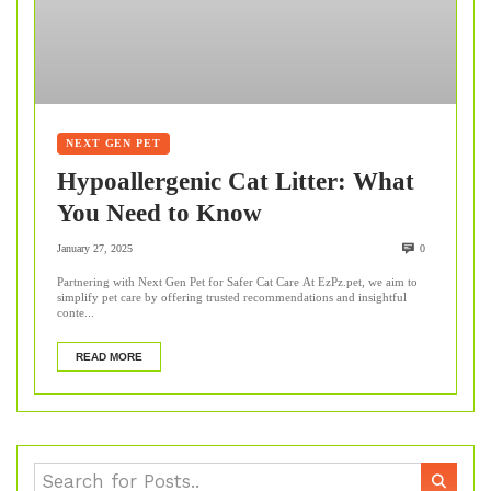
NEXT GEN PET
Hypoallergenic Cat Litter: What
You Need to Know
January 27, 2025
0
Partnering with Next Gen Pet for Safer Cat Care At EzPz.pet, we aim to
simplify pet care by offering trusted recommendations and insightful
conte...
READ MORE