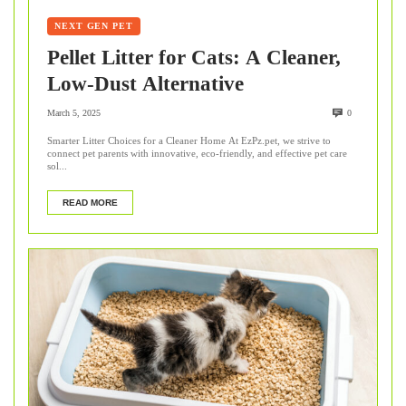
NEXT GEN PET
Pellet Litter for Cats: A Cleaner,
Low-Dust Alternative
March 5, 2025
0
Smarter Litter Choices for a Cleaner Home At EzPz.pet, we strive to
connect pet parents with innovative, eco-friendly, and effective pet care
sol...
READ MORE