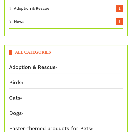
Adoption & Rescue
1
News
1
ALL CATEGORIES
Adoption & Rescue
Birds
Cats
Dogs
Easter-themed products for Pets