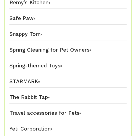
Remy's Kitchen
Safe Paw
Snappy Tom
Spring Cleaning for Pet Owners
Spring-themed Toys
STARMARK
The Rabbit Tap
Travel accessories for Pets
Yeti Corporation