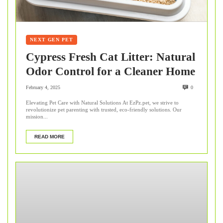
NEXT GEN PET
Cypress Fresh Cat Litter: Natural
Odor Control for a Cleaner Home
February 4, 2025
0
Elevating Pet Care with Natural Solutions At EzPz.pet, we strive to
revolutionize pet parenting with trusted, eco-friendly solutions. Our
mission...
READ MORE