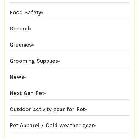
Food Safety
General
Greenies
Grooming Supplies
News
Next Gen Pet
Outdoor activity gear for Pet
Pet Apparel / Cold weather gear