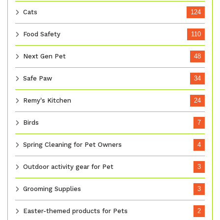
Cats
124
Food Safety
110
Next Gen Pet
48
Safe Paw
34
Remy's Kitchen
24
Birds
7
Spring Cleaning for Pet Owners
4
Outdoor activity gear for Pet
3
Grooming Supplies
3
Easter-themed products for Pets
2