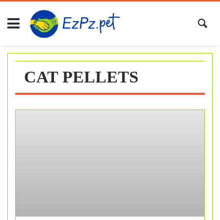
Skip
to
content
CAT PELLETS