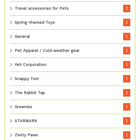
Travel accessories for Pets
2
Spring-themed Toys
2
General
1
Pet Apparel / Cold weather gear
1
Yeti Corporation
1
Snappy Tom
1
The Rabbit Tap
1
Greenies
1
STARMARK
1
Zesty Paws
1