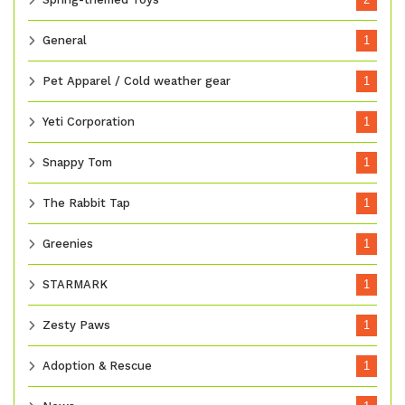
General
1
Pet Apparel / Cold weather gear
1
Yeti Corporation
1
Snappy Tom
1
The Rabbit Tap
1
Greenies
1
STARMARK
1
Zesty Paws
1
Adoption & Rescue
1