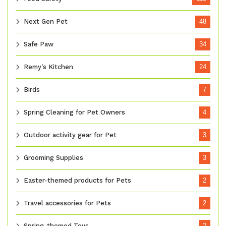
Next Gen Pet
48
Safe Paw
34
Remy's Kitchen
24
Birds
7
Spring Cleaning for Pet Owners
4
Outdoor activity gear for Pet
3
Grooming Supplies
3
Easter-themed products for Pets
2
Travel accessories for Pets
2
Spring-themed Toys
2