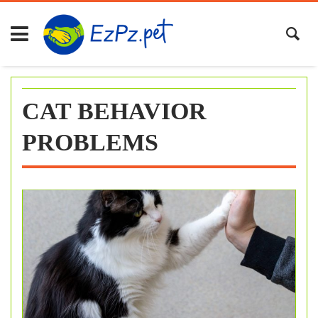
Skip
to
content
CAT BEHAVIOR
PROBLEMS