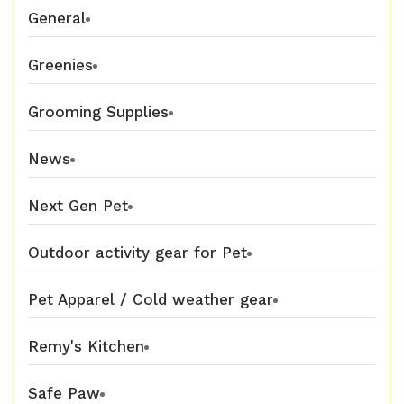
General
Greenies
Grooming Supplies
News
Next Gen Pet
Outdoor activity gear for Pet
Pet Apparel / Cold weather gear
Remy's Kitchen
Safe Paw