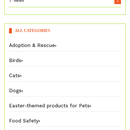
News
1
ALL CATEGORIES
Adoption & Rescue
Birds
Cats
Dogs
Easter-themed products for Pets
Food Safety