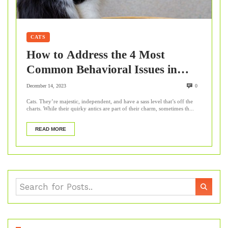
CATS
How to Address the 4 Most
Common Behavioral Issues in
Cats?
December 14, 2023
0
Cats. They’re majestic, independent, and have a sass level that’s off the
charts. While their quirky antics are part of their charm, sometimes th...
READ MORE