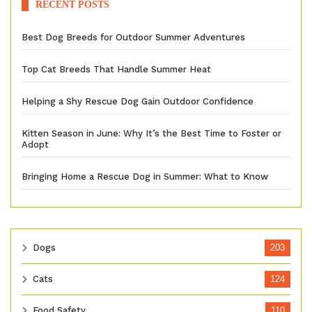
RECENT POSTS
Best Dog Breeds for Outdoor Summer Adventures
Top Cat Breeds That Handle Summer Heat
Helping a Shy Rescue Dog Gain Outdoor Confidence
Kitten Season in June: Why It’s the Best Time to Foster or
Adopt
Bringing Home a Rescue Dog in Summer: What to Know
Dogs
203
Cats
124
Food Safety
110