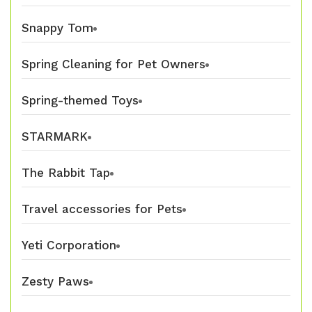
Snappy Tom
Spring Cleaning for Pet Owners
Spring-themed Toys
STARMARK
The Rabbit Tap
Travel accessories for Pets
Yeti Corporation
Zesty Paws