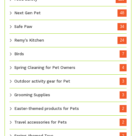
Next Gen Pet
48
Safe Paw
34
Remy's Kitchen
24
Birds
7
Spring Cleaning for Pet Owners
4
Outdoor activity gear for Pet
3
Grooming Supplies
3
Easter-themed products for Pets
2
Travel accessories for Pets
2
Spring-themed Toys
2