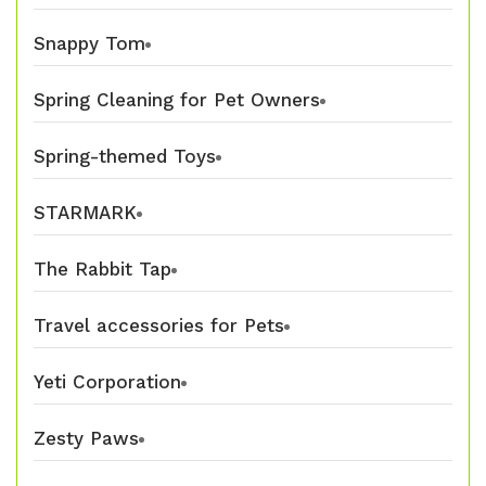
Snappy Tom
Spring Cleaning for Pet Owners
Spring-themed Toys
STARMARK
The Rabbit Tap
Travel accessories for Pets
Yeti Corporation
Zesty Paws