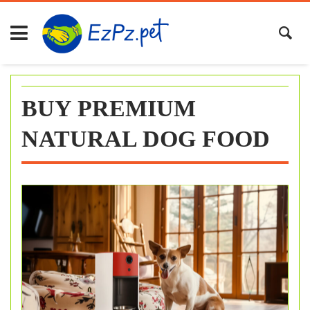
Skip
to
content
BUY PREMIUM
NATURAL DOG FOOD