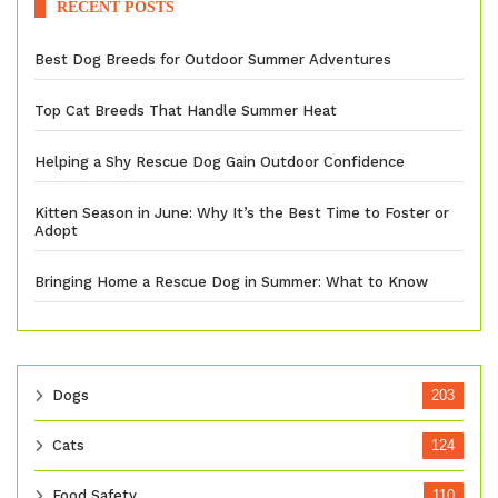
RECENT POSTS
Best Dog Breeds for Outdoor Summer Adventures
Top Cat Breeds That Handle Summer Heat
Helping a Shy Rescue Dog Gain Outdoor Confidence
Kitten Season in June: Why It’s the Best Time to Foster or
Adopt
Bringing Home a Rescue Dog in Summer: What to Know
Dogs
203
Cats
124
Food Safety
110