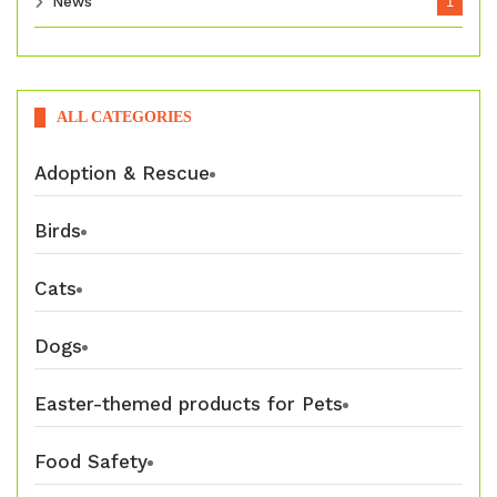
News
1
ALL CATEGORIES
Adoption & Rescue
Birds
Cats
Dogs
Easter-themed products for Pets
Food Safety