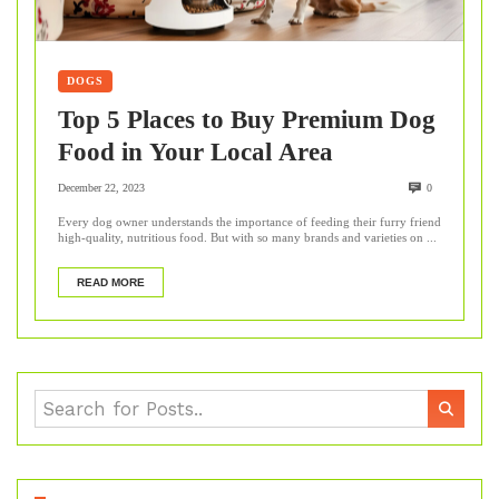
DOGS
Top 5 Places to Buy Premium Dog
Food in Your Local Area
December 22, 2023
0
Every dog owner understands the importance of feeding their furry friend
high-quality, nutritious food. But with so many brands and varieties on ...
READ MORE