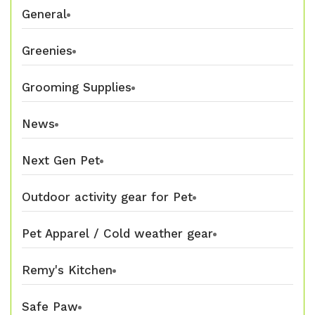
General
Greenies
Grooming Supplies
News
Next Gen Pet
Outdoor activity gear for Pet
Pet Apparel / Cold weather gear
Remy's Kitchen
Safe Paw