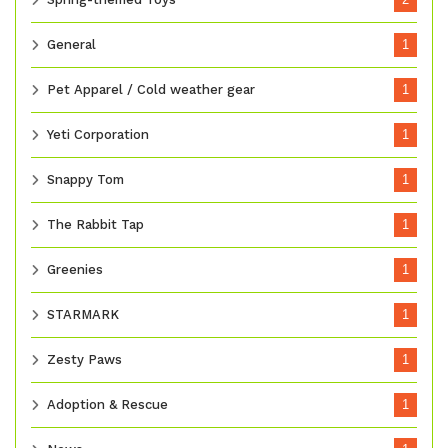
General
1
Pet Apparel / Cold weather gear
1
Yeti Corporation
1
Snappy Tom
1
The Rabbit Tap
1
Greenies
1
STARMARK
1
Zesty Paws
1
Adoption & Rescue
1