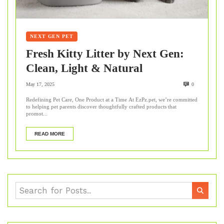
NEXT GEN PET
Fresh Kitty Litter by Next Gen:
Clean, Light & Natural
May 17, 2025
0
Redefining Pet Care, One Product at a Time At EzPz.pet, we’re committed
to helping pet parents discover thoughtfully crafted products that
promot...
READ MORE