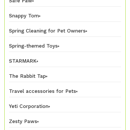
Safe Paw
Snappy Tom
Spring Cleaning for Pet Owners
Spring-themed Toys
STARMARK
The Rabbit Tap
Travel accessories for Pets
Yeti Corporation
Zesty Paws