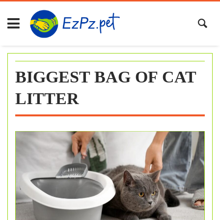
Skip
to
content
BIGGEST BAG OF CAT
LITTER