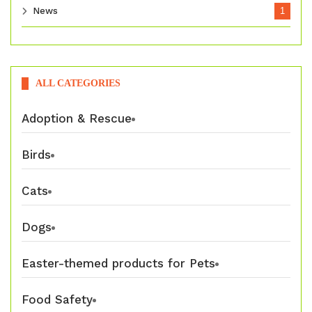
News
1
ALL CATEGORIES
Adoption & Rescue
Birds
Cats
Dogs
Easter-themed products for Pets
Food Safety