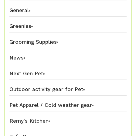
General
Greenies
Grooming Supplies
News
Next Gen Pet
Outdoor activity gear for Pet
Pet Apparel / Cold weather gear
Remy's Kitchen