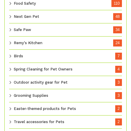
Food Safety
110
Next Gen Pet
48
Safe Paw
34
Remy's Kitchen
24
Birds
7
Spring Cleaning for Pet Owners
4
Outdoor activity gear for Pet
3
Grooming Supplies
3
Easter-themed products for Pets
2
Travel accessories for Pets
2