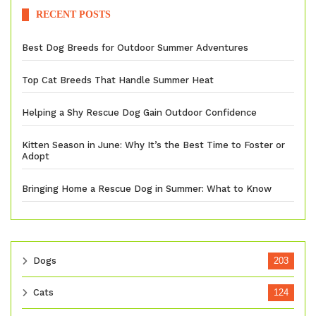
RECENT POSTS
Best Dog Breeds for Outdoor Summer Adventures
Top Cat Breeds That Handle Summer Heat
Helping a Shy Rescue Dog Gain Outdoor Confidence
Kitten Season in June: Why It’s the Best Time to Foster or
Adopt
Bringing Home a Rescue Dog in Summer: What to Know
Dogs
203
Cats
124