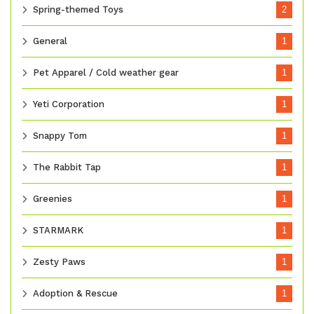
Spring-themed Toys
2
General
1
Pet Apparel / Cold weather gear
1
Yeti Corporation
1
Snappy Tom
1
The Rabbit Tap
1
Greenies
1
STARMARK
1
Zesty Paws
1
Adoption & Rescue
1