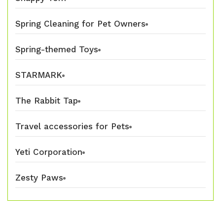
Spring Cleaning for Pet Owners
Spring-themed Toys
STARMARK
The Rabbit Tap
Travel accessories for Pets
Yeti Corporation
Zesty Paws