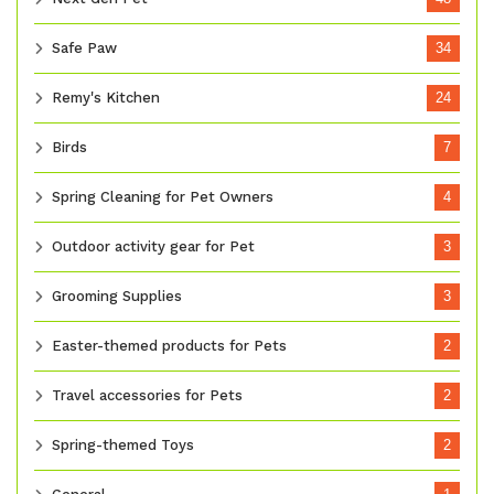
Safe Paw
34
Remy's Kitchen
24
Birds
7
Spring Cleaning for Pet Owners
4
Outdoor activity gear for Pet
3
Grooming Supplies
3
Easter-themed products for Pets
2
Travel accessories for Pets
2
Spring-themed Toys
2