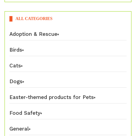
ALL CATEGORIES
Adoption & Rescue
Birds
Cats
Dogs
Easter-themed products for Pets
Food Safety
General