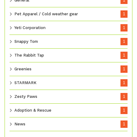
General
1
Pet Apparel / Cold weather gear
1
Yeti Corporation
1
Snappy Tom
1
The Rabbit Tap
1
Greenies
1
STARMARK
1
Zesty Paws
1
Adoption & Rescue
1
News
1