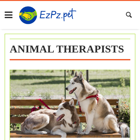
Skip
to
content
ANIMAL THERAPISTS