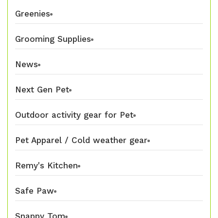
Greenies
Grooming Supplies
News
Next Gen Pet
Outdoor activity gear for Pet
Pet Apparel / Cold weather gear
Remy's Kitchen
Safe Paw
Snappy Tom