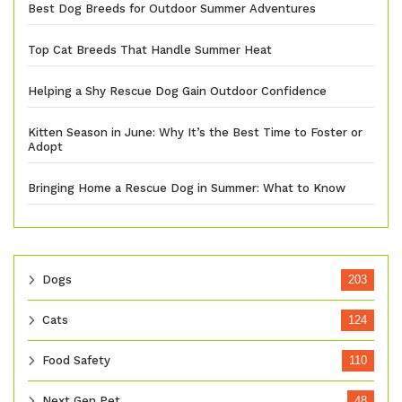
Best Dog Breeds for Outdoor Summer Adventures
Top Cat Breeds That Handle Summer Heat
Helping a Shy Rescue Dog Gain Outdoor Confidence
Kitten Season in June: Why It’s the Best Time to Foster or
Adopt
Bringing Home a Rescue Dog in Summer: What to Know
Dogs
203
Cats
124
Food Safety
110
Next Gen Pet
48