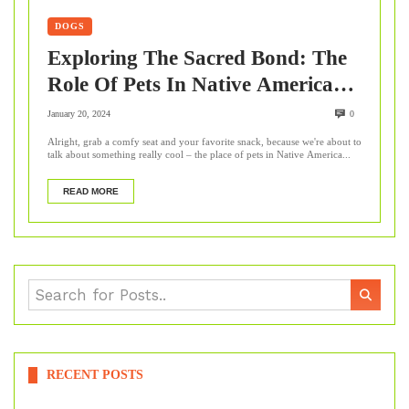
DOGS
Exploring The Sacred Bond: The
Role Of Pets In Native American
Cultures
January 20, 2024
0
Alright, grab a comfy seat and your favorite snack, because we're about to
talk about something really cool – the place of pets in Native America...
READ MORE
RECENT POSTS