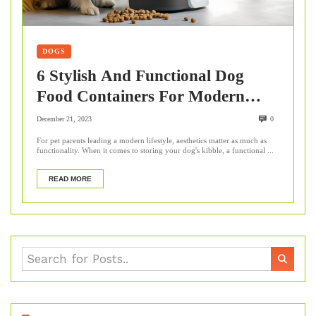
DOGS
6 Stylish And Functional Dog
Food Containers For Modern
Homes
December 21, 2023
0
For pet parents leading a modern lifestyle, aesthetics matter as much as
functionality. When it comes to storing your dog's kibble, a functional ...
READ MORE