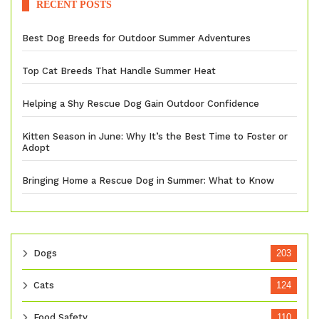
RECENT POSTS
Best Dog Breeds for Outdoor Summer Adventures
Top Cat Breeds That Handle Summer Heat
Helping a Shy Rescue Dog Gain Outdoor Confidence
Kitten Season in June: Why It’s the Best Time to Foster or
Adopt
Bringing Home a Rescue Dog in Summer: What to Know
Dogs
203
Cats
124
Food Safety
110