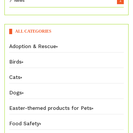
News
1
ALL CATEGORIES
Adoption & Rescue
Birds
Cats
Dogs
Easter-themed products for Pets
Food Safety