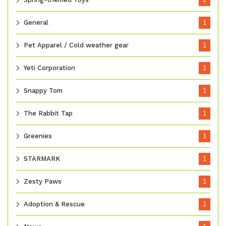
General
1
Pet Apparel / Cold weather gear
1
Yeti Corporation
1
Snappy Tom
1
The Rabbit Tap
1
Greenies
1
STARMARK
1
Zesty Paws
1
Adoption & Rescue
1