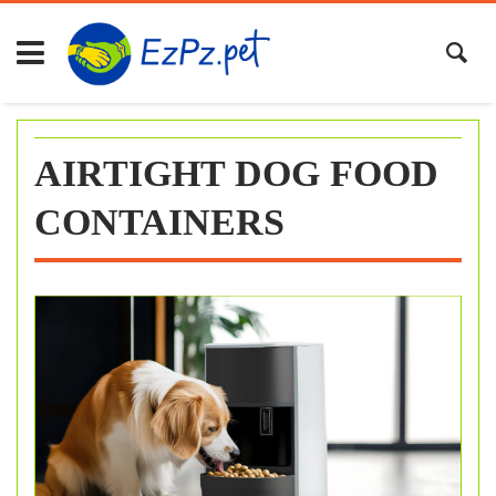
Skip
to
content
AIRTIGHT DOG FOOD
CONTAINERS