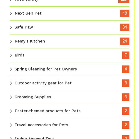
Next Gen Pet
48
Safe Paw
34
Remy's Kitchen
24
Birds
7
Spring Cleaning for Pet Owners
4
Outdoor activity gear for Pet
3
Grooming Supplies
3
Easter-themed products for Pets
2
Travel accessories for Pets
2
Spring-themed Toys
2