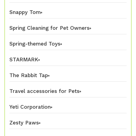
Snappy Tom
Spring Cleaning for Pet Owners
Spring-themed Toys
STARMARK
The Rabbit Tap
Travel accessories for Pets
Yeti Corporation
Zesty Paws