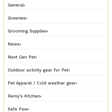
General
Greenies
Grooming Supplies
News
Next Gen Pet
Outdoor activity gear for Pet
Pet Apparel / Cold weather gear
Remy's Kitchen
Safe Paw