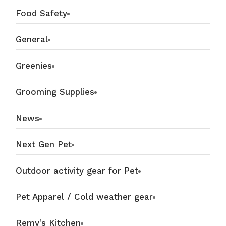
Food Safety
General
Greenies
Grooming Supplies
News
Next Gen Pet
Outdoor activity gear for Pet
Pet Apparel / Cold weather gear
Remy's Kitchen