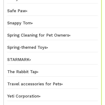
Safe Paw
Snappy Tom
Spring Cleaning for Pet Owners
Spring-themed Toys
STARMARK
The Rabbit Tap
Travel accessories for Pets
Yeti Corporation