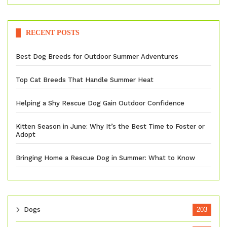
RECENT POSTS
Best Dog Breeds for Outdoor Summer Adventures
Top Cat Breeds That Handle Summer Heat
Helping a Shy Rescue Dog Gain Outdoor Confidence
Kitten Season in June: Why It’s the Best Time to Foster or
Adopt
Bringing Home a Rescue Dog in Summer: What to Know
Dogs
203