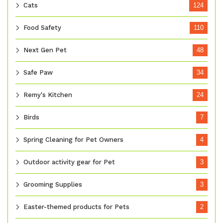
Cats
124
Food Safety
110
Next Gen Pet
48
Safe Paw
34
Remy's Kitchen
24
Birds
7
Spring Cleaning for Pet Owners
4
Outdoor activity gear for Pet
3
Grooming Supplies
3
Easter-themed products for Pets
2