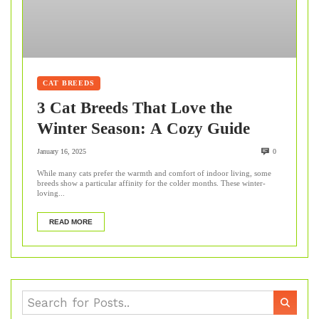
CAT BREEDS
3 Cat Breeds That Love the
Winter Season: A Cozy Guide
January 16, 2025
0
While many cats prefer the warmth and comfort of indoor living, some
breeds show a particular affinity for the colder months. These winter-
loving...
READ MORE