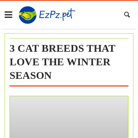
Skip
to
content
3 CAT BREEDS THAT
LOVE THE WINTER
SEASON