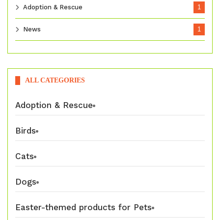
Adoption & Rescue
1
News
1
ALL CATEGORIES
Adoption & Rescue
Birds
Cats
Dogs
Easter-themed products for Pets