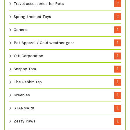
Travel accessories for Pets
2
Spring-themed Toys
2
General
1
Pet Apparel / Cold weather gear
1
Yeti Corporation
1
Snappy Tom
1
The Rabbit Tap
1
Greenies
1
STARMARK
1
Zesty Paws
1