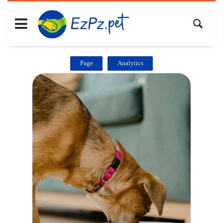
Page
Analytics