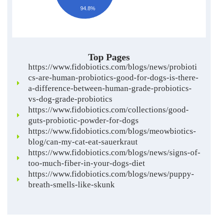
94.8%
Top Pages
https://www.fidobiotics.com/blogs/news/probioti
cs-are-human-probiotics-good-for-dogs-is-there-
a-difference-between-human-grade-probiotics-
vs-dog-grade-probiotics
https://www.fidobiotics.com/collections/good-
guts-probiotic-powder-for-dogs
https://www.fidobiotics.com/blogs/meowbiotics-
blog/can-my-cat-eat-sauerkraut
https://www.fidobiotics.com/blogs/news/signs-of-
too-much-fiber-in-your-dogs-diet
https://www.fidobiotics.com/blogs/news/puppy-
breath-smells-like-skunk