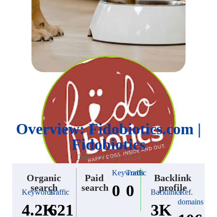
Overview: Fidobiotics.com |
Fidobiotics
Date: 29 July 2024
Keywords
Traffic
Organic
Paid
Backlink
0
0
search
search
profile
Keywords
Traffic
Backlinks
Ref.
domains
4.2K
621
3K