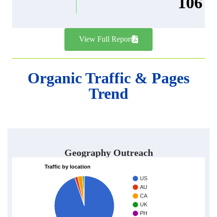
106
View Full Report
Organic Traffic & Pages
Trend
Geography Outreach
Traffic by location
US
AU
CA
UK
PH