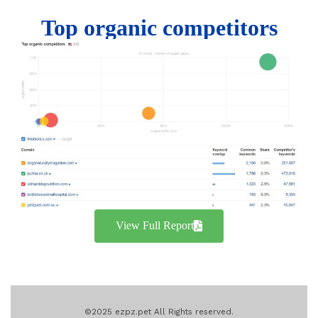
Top organic competitors
View Full Report
©2025 ezpz.pet All Rights reserved.