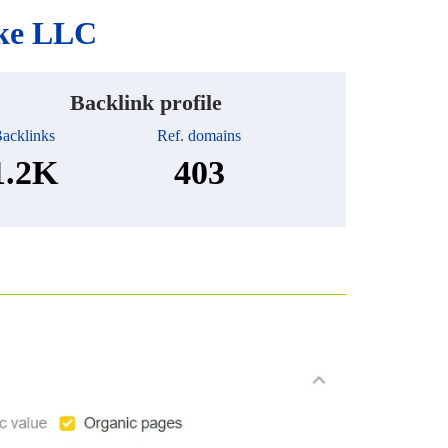
ake LLC
Backlink profile
acklinks
Ref. domains
1.2K
403