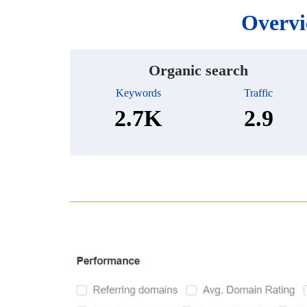
Overvi
Organic search
Keywords
Traffic
2.7K
2.9