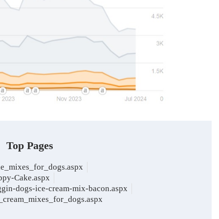
Top Pages
ke_mixes_for_dogs.aspx
ppy-Cake.aspx
ggin-dogs-ice-cream-mix-bacon.aspx
e_cream_mixes_for_dogs.aspx