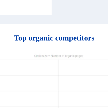
Top organic competitors