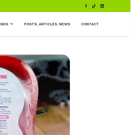
ANDS
POSTS, ARTICLES, NEWS
CONTACT