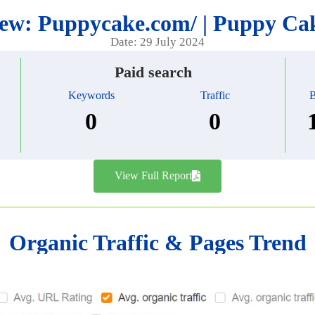
ew: Puppycake.com/ | Puppy C
Date: 29 July 2024
Paid search
Keywords
Traffic
B
0
0
View Full Report
Organic Traffic & Pages Trend