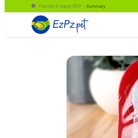
Summary
Thursday 6 August 2026