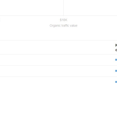
View Full Report