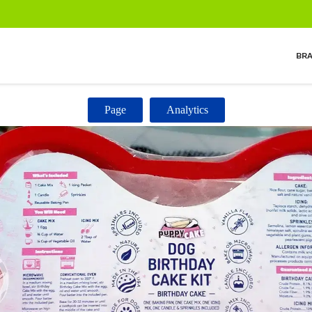
BR
Page
Analytics