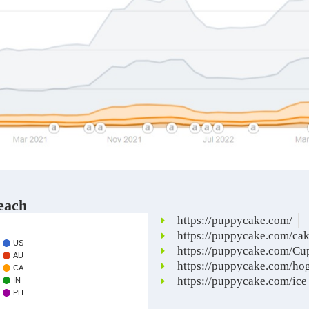
each
https://puppycake.com/
https://puppycake.com/ca
US
https://puppycake.com/Cu
AU
https://puppycake.com/ho
CA
https://puppycake.com/ic
IN
PH