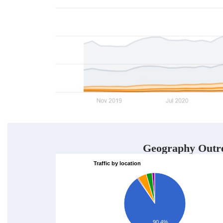
Geography Outr
Traffic by location
90.4%