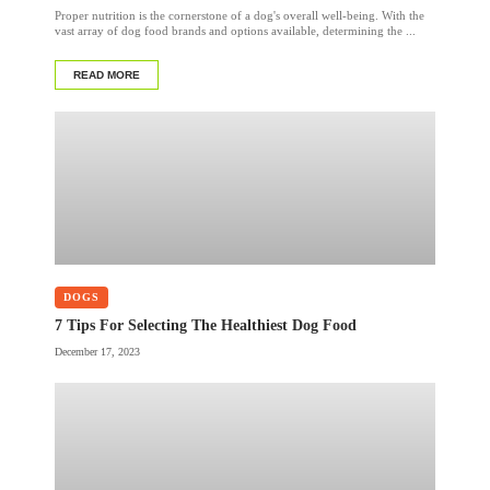
Proper nutrition is the cornerstone of a dog's overall well-being. With the
vast array of dog food brands and options available, determining the ...
READ MORE
DOGS
7 Tips For Selecting The Healthiest Dog Food
December 17, 2023