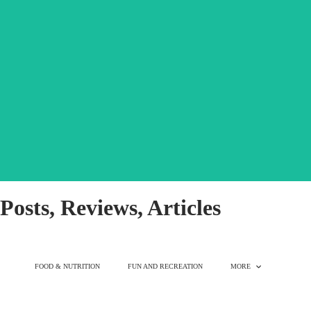
great for picky eaters!
favorite. Mix into your dog's daily meals or use as a snack! Bare is
every occasion. This fishy mix is rapidly becoming a crowd
vegetables, & fruits bringing a punch of flavor & nutrients to
Just 5 ingredients, nothing else. Freeze-dried raw protein,
SALMON MIXER - 12OZ
Posts, Reviews, Articles
FOOD & NUTRITION
FUN AND RECREATION
MORE