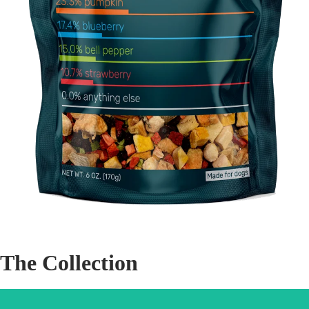
The Collection