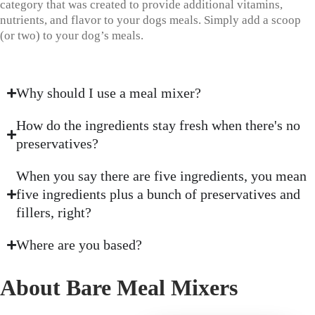
category that was created to provide additional vitamins,
nutrients, and flavor to your dogs meals. Simply add a scoop
(or two) to your dog’s meals.
Why should I use a meal mixer?
How do the ingredients stay fresh when there's no
preservatives?
When you say there are five ingredients, you mean
five ingredients plus a bunch of preservatives and
fillers, right?
Where are you based?
About Bare Meal Mixers