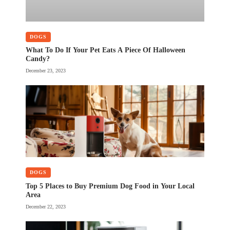
DOGS
What To Do If Your Pet Eats A Piece Of Halloween
Candy?
December 23, 2023
DOGS
Top 5 Places to Buy Premium Dog Food in Your Local
Area
December 22, 2023