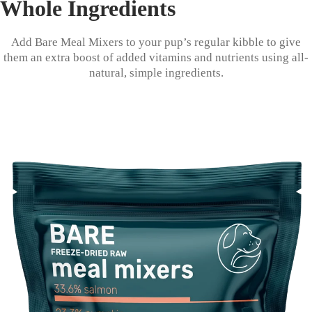
Whole Ingredients
Add Bare Meal Mixers to your pup’s regular kibble to give
them an extra boost of added vitamins and nutrients using all-
natural, simple ingredients.