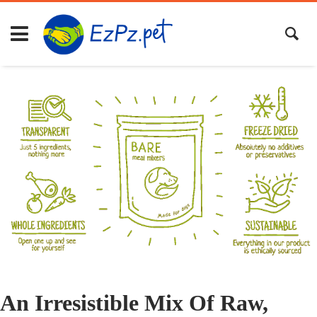
An Irresistible Mix Of Raw,