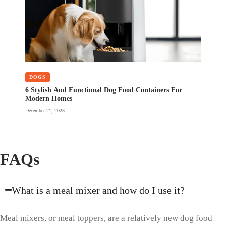
DOGS
6 Stylish And Functional Dog Food Containers For
Modern Homes
December 21, 2023
FAQs
What is a meal mixer and how do I use it?
Meal mixers, or meal toppers, are a relatively new dog food