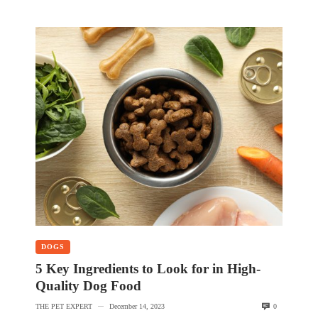
DOGS
5 Key Ingredients to Look for in High-
Quality Dog Food
THE PET EXPERT
December 14, 2023
0
—